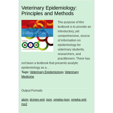
Veterinary Epidemiology:
Principles and Methods
The purpose of this
textbook is to provide an
introductory, yet
comprehensive, source
of information on
epidemiology for
veterinary students,
researchers, and
practitioners. There has
not been a textbook that presents analytic
epidemiology as a…
Tags:
Veterinary Epidemiology
,
Veterinary
Medicine
Output Formats
atom
,
dcmes-xml
,
json
,
omeka-json
,
omeka-xml
,
rss2