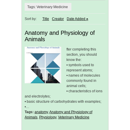
Tags: Veterinary Medicine
Sort by:
Title
Creator
Date Added
Anatomy and Physiology of
Animals
fter completing this
section, you should
know the:
• symbols used to
represent atoms;
• names of molecules
commonly found in
animal cells;
• characteristics of ions
and electrolytes;
• basic structure of carbohydrates with examples;
•…
Tags:
anatomy
,
Anatomy and Physiology of
Animals
,
Physiology
,
Veterinary Medicine