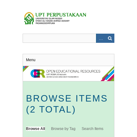
Skip
to
main
content
Menu
BROWSE ITEMS
(2 TOTAL)
Browse All
Browse by Tag
Search Items