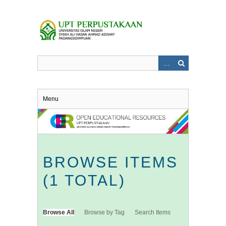
Skip
to
main
content
Menu
BROWSE ITEMS
(1 TOTAL)
Browse All
Browse by Tag
Search Items