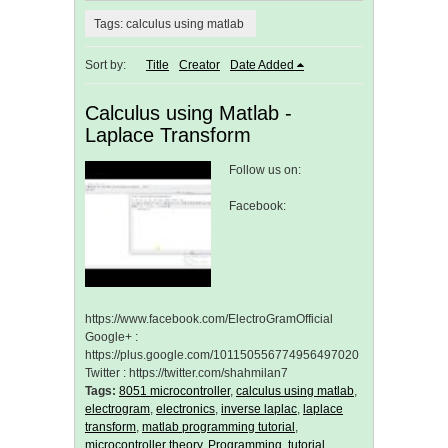
Tags: calculus using matlab
Sort by:
Title
Creator
Date Added
Calculus using Matlab -
Laplace Transform
Follow us on:
Facebook:
https://www.facebook.com/ElectroGramOfficial
Google+ :
https://plus.google.com/101150556774956497020
Twitter : https://twitter.com/shahmilan7
Tags:
8051 microcontroller
,
calculus using matlab
,
electrogram
,
electronics
,
inverse laplac
,
laplace
transform
,
matlab programming tutorial
,
microcontroller theory
,
Programming
,
tutorial