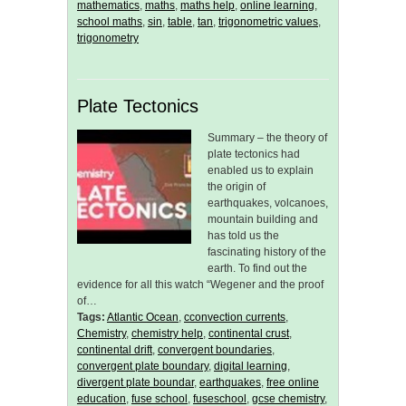
mathematics
,
maths
,
maths help
,
online learning
,
school maths
,
sin
,
table
,
tan
,
trigonometric values
,
trigonometry
Plate Tectonics
Summary – the theory of
plate tectonics had
enabled us to explain
the origin of
earthquakes, volcanoes,
mountain building and
has told us the
fascinating history of the
earth. To find out the
evidence for all this watch “Wegener and the proof
of…
Tags:
Atlantic Ocean
,
cconvection currents
,
Chemistry
,
chemistry help
,
continental crust
,
continental drift
,
convergent boundaries
,
convergent plate boundary
,
digital learning
,
divergent plate boundar
,
earthquakes
,
free online
education
,
fuse school
,
fuseschool
,
gcse chemistry
,