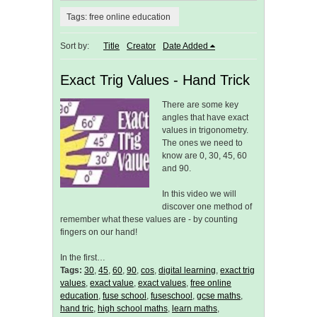
Tags: free online education
Sort by:
Title
Creator
Date Added
Exact Trig Values - Hand Trick
There are some key
angles that have exact
values in trigonometry.
The ones we need to
know are 0, 30, 45, 60
and 90.
In this video we will
discover one method of
remember what these values are - by counting
fingers on our hand!
In the first…
Tags:
30
,
45
,
60
,
90
,
cos
,
digital learning
,
exact trig
values
,
exact value
,
exact values
,
free online
education
,
fuse school
,
fuseschool
,
gcse maths
,
hand tric
,
high school maths
,
learn maths
,