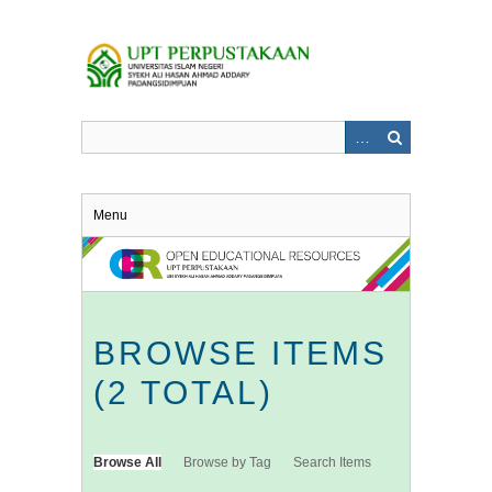
Skip
to
main
content
Menu
BROWSE ITEMS
(2 TOTAL)
Browse All
Browse by Tag
Search Items