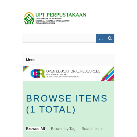
Skip
to
main
content
Menu
BROWSE ITEMS
(1 TOTAL)
Browse All
Browse by Tag
Search Items