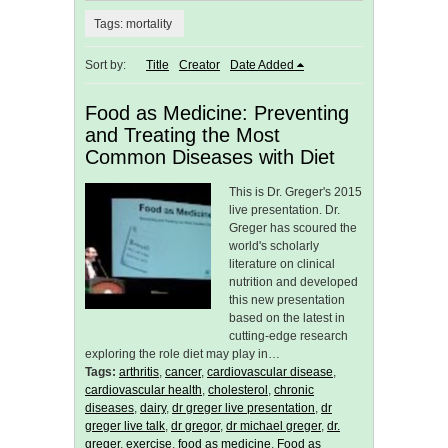
Tags: mortality
Sort by:
Title
Creator
Date Added
Food as Medicine: Preventing
and Treating the Most
Common Diseases with Diet
This is Dr. Greger's 2015
live presentation. Dr.
Greger has scoured the
world's scholarly
literature on clinical
nutrition and developed
this new presentation
based on the latest in
cutting-edge research
exploring the role diet may play in…
Tags:
arthritis
,
cancer
,
cardiovascular disease
,
cardiovascular health
,
cholesterol
,
chronic
diseases
,
dairy
,
dr greger live presentation
,
dr
greger live talk
,
dr gregor
,
dr michael greger
,
dr.
greger
,
exercise
,
food as medicine
,
Food as