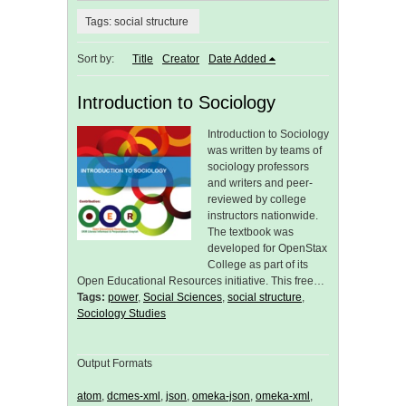
Tags: social structure
Sort by:
Title
Creator
Date Added
Introduction to Sociology
Introduction to Sociology
was written by teams of
sociology professors
and writers and peer-
reviewed by college
instructors nationwide.
The textbook was
developed for OpenStax
College as part of its
Open Educational Resources initiative. This free…
Tags:
power
,
Social Sciences
,
social structure
,
Sociology Studies
Output Formats
atom
,
dcmes-xml
,
json
,
omeka-json
,
omeka-xml
,