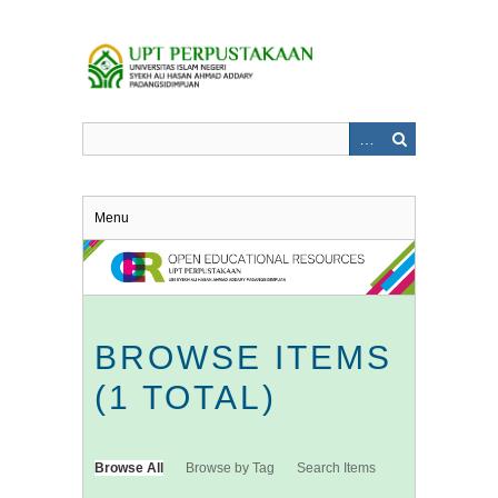
Skip
to
main
content
Menu
BROWSE ITEMS
(1 TOTAL)
Browse All
Browse by Tag
Search Items