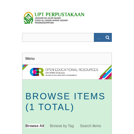
Skip
to
main
content
Menu
BROWSE ITEMS
(1 TOTAL)
Browse All
Browse by Tag
Search Items