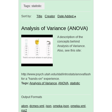
Tags: statistic
Sort by:
Title
Creator
Date Added
Analysis of Variance (ANOVA)
A description of the
concepts behind
Analysis of Variance.
Also, see this site:
http://www.psych.utah.edu/stat/introstats/anovaflash.html
for a "hands-on" experience.
Tags:
Analysis of Variance
,
ANOVA
,
statistic
Output Formats
atom
,
dcmes-xml
,
json
,
omeka-json
,
omeka-xml
,
rss2