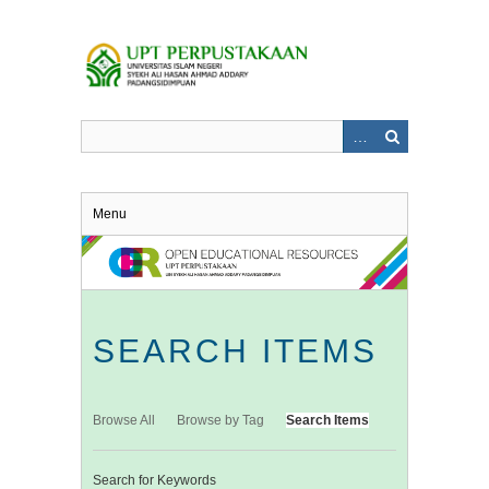
Skip
to
main
content
Menu
SEARCH ITEMS
Browse All
Browse by Tag
Search Items
Search for Keywords