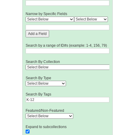
Narrow by Specific Fields
Add a Field
Search by a range of ID#s (example: 1-4, 156, 79)
Search By Collection
Search By Type
Search By Tags
Featured/Non-Featured
Expand to subcollections