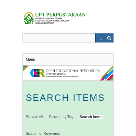
Skip
to
main
content
Menu
SEARCH ITEMS
Browse All
Browse by Tag
Search Items
Search for Keywords