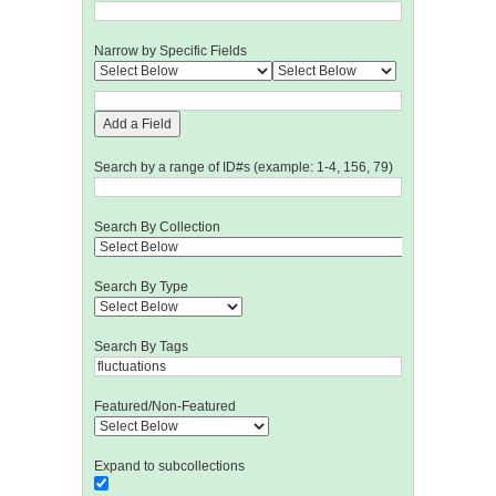
Narrow by Specific Fields
Add a Field
Search by a range of ID#s (example: 1-4, 156, 79)
Search By Collection
Search By Type
Search By Tags
Featured/Non-Featured
Expand to subcollections