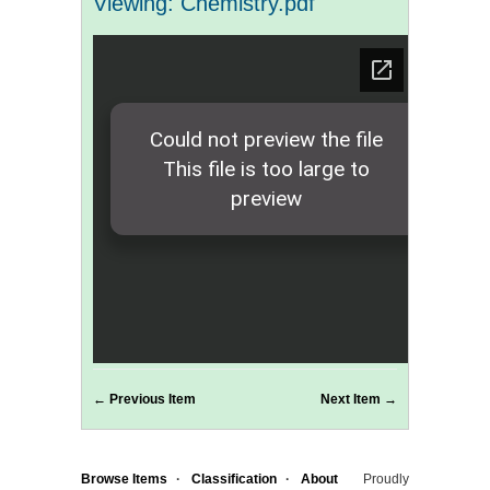
Viewing: Chemistry.pdf
← Previous Item
Next Item →
Browse Items
Classification
About
Proudly