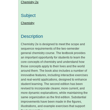
Chemistry 2e
Subject
Chemistry
Description
Chemistry 2e is designed to meet the scope and
sequence requirements of the two-semester
general chemistry course. The textbook provides
an important opportunity for students to learn the
core concepts of chemistry and understand how
those concepts apply to their lives and the world
around them. The book also includes a number of
innovative features, including interactive exercises
and real-world applications, designed to enhance
student learning. The second edition has been
revised to incorporate clearer, more current, and
more dynamic explanations, while maintaining the
same organization as the first edition. Substantial
improvements have been made in the figures,
illustrations, and example exercises that support