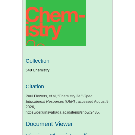
Collection
540 Chemistry
Citation
Paul Flowers, et al, “Chemistry 2e,”
Open
Educational Resources (OER)
, accessed August 9,
2026,
https://oer.uinsyahada.ac.id/items/show/2485
.
Document Viewer