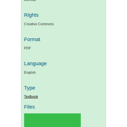
Rights
Creative Commons
Format
PDF
Language
English
Type
Textbook
Files