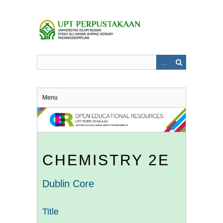
Skip
to
main
content
Menu
CHEMISTRY 2E
Dublin Core
Title