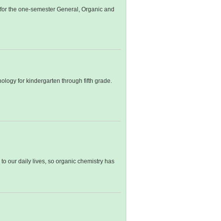
s for the one-semester General, Organic and
logy for kindergarten through fifth grade.
o our daily lives, so organic chemistry has