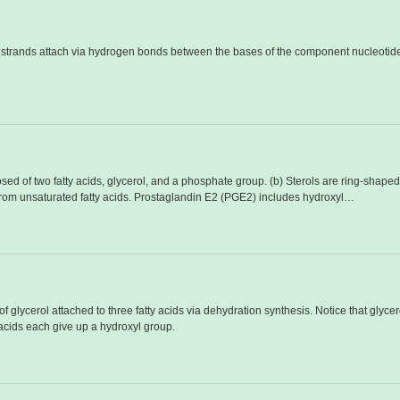
o strands attach via hydrogen bonds between the bases of the component nucleotid
ed of two fatty acids, glycerol, and a phosphate group. (b) Sterols are ring-shaped 
from unsaturated fatty acids. Prostaglandin E2 (PGE2) includes hydroxyl…
f glycerol attached to three fatty acids via dehydration synthesis. Notice that glyc
 acids each give up a hydroxyl group.