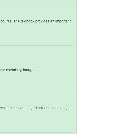
course. The textbook provides an important
ganic chemistry, inorganic…
chitectures, and algorithms for controlling a