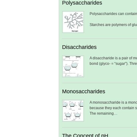
Polysaccharides
Polysaccharides can contain
Starches are polymers of gl
Disaccharides
A disaccharide is a pair of 
bond (glyco- = “sugar”). Th
Monosaccharides
A monosaccharide is a monom
because they each contain si
The remaining…
The Concept of pH