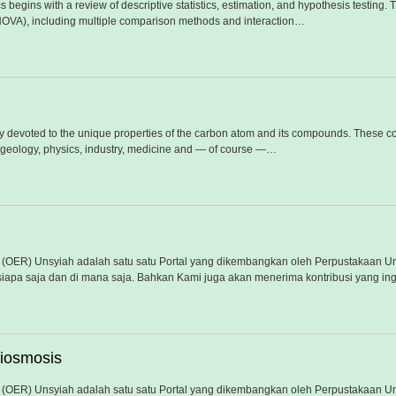
 begins with a review of descriptive statistics, estimation, and hypothesis testing.
NOVA), including multiple comparison methods and interaction…
ly devoted to the unique properties of the carbon atom and its compounds. These co
 geology, physics, industry, medicine and — of course —…
(OER) Unsyiah adalah satu satu Portal yang dikembangkan oleh Perpustakaan Un
iapa saja dan di mana saja. Bahkan Kami juga akan menerima kontribusi yang ing
miosmosis
(OER) Unsyiah adalah satu satu Portal yang dikembangkan oleh Perpustakaan Un