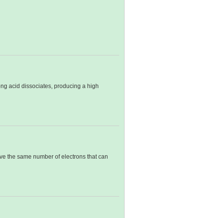
ong acid dissociates, producing a high
have the same number of electrons that can