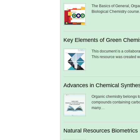
The Basics of General, Organ
Biological Chemistry course
Key Elements of Green Chemi
This document is a collabora
This resource was created w
Advances in Chemical Synthes
Organic chemistry belongs to
compounds containing carbon.
many…
Natural Resources Biometrics