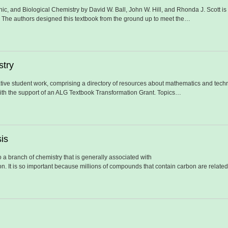
ic, and Biological Chemistry by David W. Ball, John W. Hill, and Rhonda J. Scott i
. The authors designed this textbook from the ground up to meet the…
stry
tive student work, comprising a directory of resources about mathematics and techno
ith the support of an ALG Textbook Transformation Grant. Topics…
is
 a branch of chemistry that is generally associated with
 It is so important because millions of compounds that contain carbon are related t