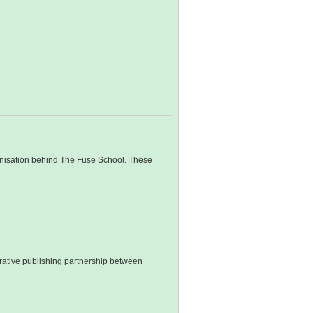
rganisation behind The Fuse School. These
orative publishing partnership between