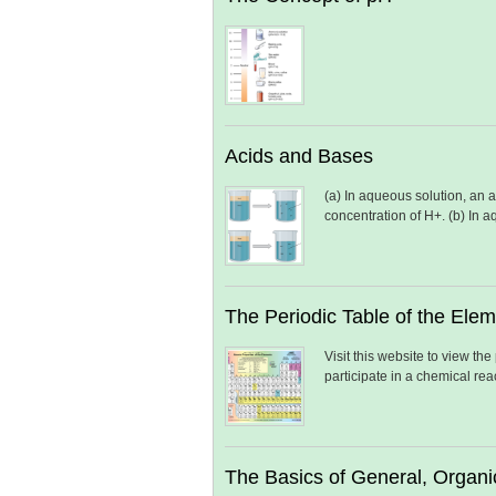
Acids and Bases
(a) In aqueous solution, an 
concentration of H+. (b) In 
The Periodic Table of the Ele
Visit this website to view th
participate in a chemical re
The Basics of General, Organi