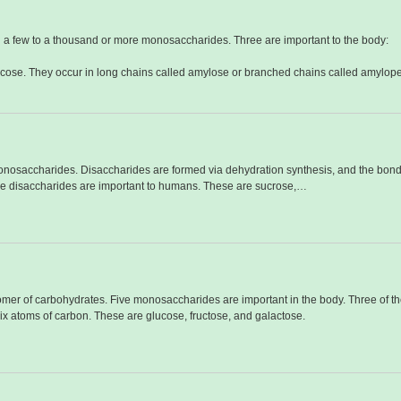
 a few to a thousand or more monosaccharides. Three are important to the body:
ucose. They occur in long chains called amylose or branched chains called amylope
monosaccharides. Disaccharides are formed via dehydration synthesis, and the bond l
ree disaccharides are important to humans. These are sucrose,…
er of carbohydrates. Five monosaccharides are important in the body. Three of th
x atoms of carbon. These are glucose, fructose, and galactose.