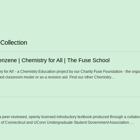
Collection
nzene | Chemistry for All | The Fuse School
stry for All' - a Chemistry Education project by our Charity Fuse Foundation - the o
ped classroom model or as a revision aid. Find our other Chemistry…
 a peer-reviewed, openly licensed introductory textbook produced through a collab
y of Connecticut and UConn Undergraduate Student Government Association.…