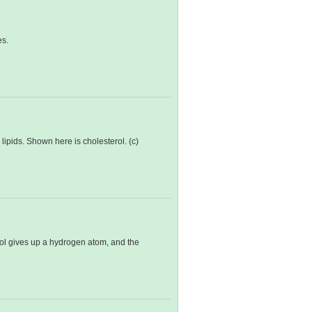
es.
lipids. Shown here is cholesterol. (c)
erol gives up a hydrogen atom, and the