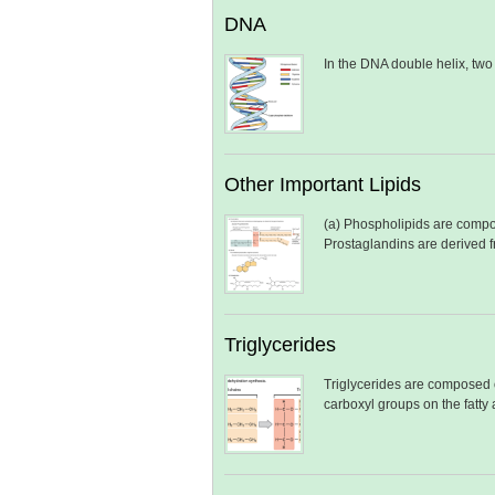
DNA
In the DNA double helix, tw
Other Important Lipids
(a) Phospholipids are compos
Prostaglandins are derived 
Triglycerides
Triglycerides are composed o
carboxyl groups on the fatty