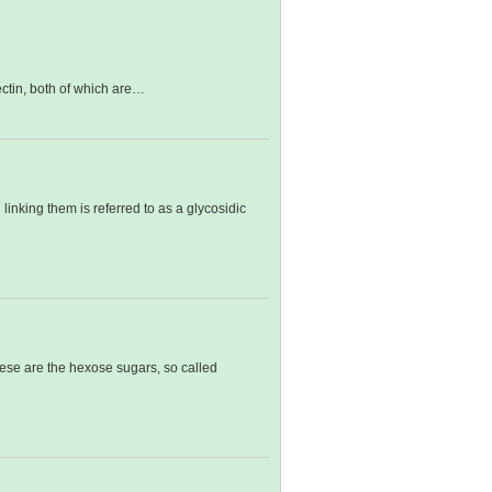
ctin, both of which are…
inking them is referred to as a glycosidic
ese are the hexose sugars, so called