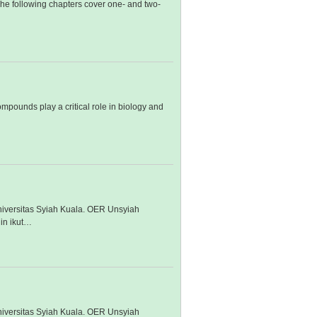
 The following chapters cover one- and two-
mpounds play a critical role in biology and
iversitas Syiah Kuala. OER Unsyiah
in ikut…
iversitas Syiah Kuala. OER Unsyiah