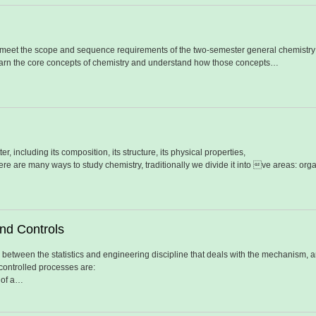
 meet the scope and sequence requirements of the two-semester general chemistry 
 learn the core concepts of chemistry and understand how those concepts…
er, including its composition, its structure, its physical properties,
there are many ways to study chemistry, traditionally we divide it into ve areas: or
nd Controls
 between the statistics and engineering discipline that deals with the mechanism, ar
ontrolled processes are:
 of a…