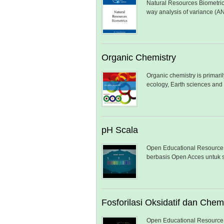
Natural Resources Biometrics
way analysis of variance (A
Organic Chemistry
Organic chemistry is primari
ecology, Earth sciences and
pH Scala
Open Educational Resource 
berbasis Open Acces untuk s
Fosforilasi Oksidatif dan Che
Open Educational Resource 