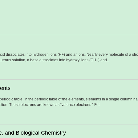
acid dissociates into hydrogen ions (H+) and anions. Nearly every molecule of a str
aqueous solution, a base dissociates into hydroxyl ions (OH–) and…
ments
e periodic table. In the periodic table of the elements, elements in a single column 
action. These electrons are known as “valence electrons.” For…
c, and Biological Chemistry