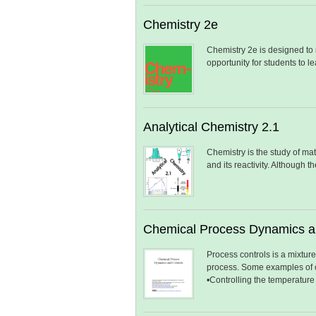
Chemistry 2e
Chemistry 2e is designed to
opportunity for students to
Analytical Chemistry 2.1
Chemistry is the study of matt
and its reactivity. Although 
Chemical Process Dynamics a
Process controls is a mixture
process. Some examples of c
•Controlling the temperature