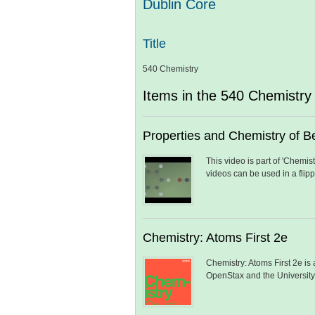
Dublin Core
Title
540 Chemistry
Items in the 540 Chemistry 
Properties and Chemistry of Be
This video is part of 'Chemi
videos can be used in a flip
Chemistry: Atoms First 2e
Chemistry: Atoms First 2e is
OpenStax and the Universit