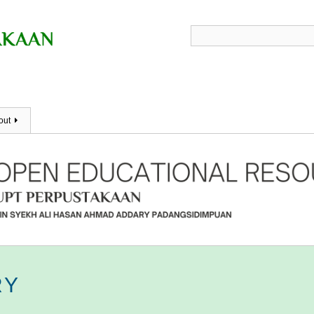
out
RY