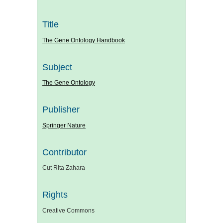
Title
The Gene Ontology Handbook
Subject
The Gene Ontology
Publisher
Springer Nature
Contributor
Cut Rita Zahara
Rights
Creative Commons