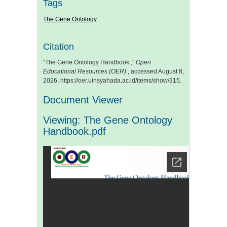
Tags
The Gene Ontology
Citation
“The Gene Ontology Handbook ,”
Open
Educational Resources (OER)
, accessed August 8,
2026,
https://oer.uinsyahada.ac.id/items/show/315
.
Document Viewer
Viewing: The Gene Ontology
Handbook.pdf