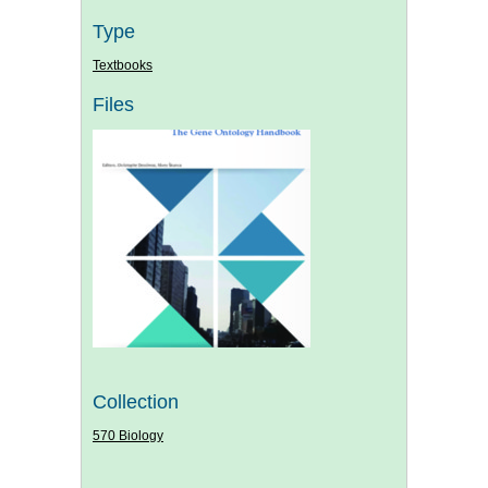
Type
Textbooks
Files
Collection
570 Biology