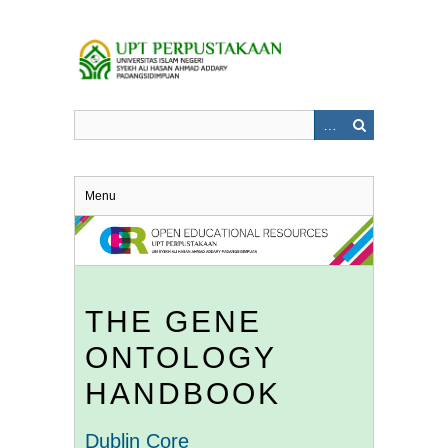
Skip
to
main
content
Menu
THE GENE
ONTOLOGY
HANDBOOK
Dublin Core