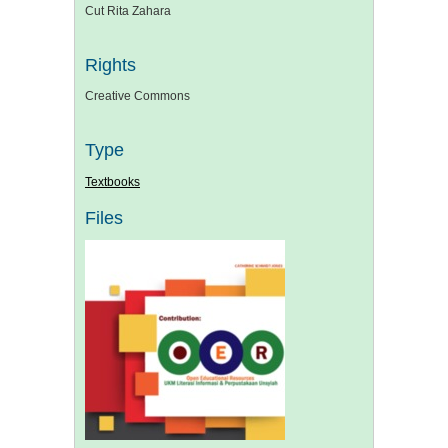
Cut Rita Zahara
Rights
Creative Commons
Type
Textbooks
Files