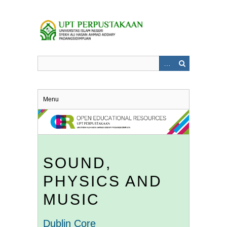
Skip
to
main
content
Menu
SOUND,
PHYSICS AND
MUSIC
Dublin Core