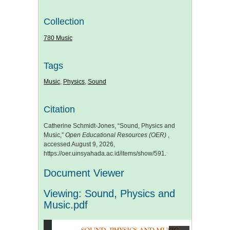
Collection
780 Music
Tags
Music
,
Physics
,
Sound
Citation
Catherine Schmidt-Jones, “Sound, Physics and
Music,”
Open Educational Resources (OER)
,
accessed August 9, 2026,
https://oer.uinsyahada.ac.id/items/show/591
.
Document Viewer
Viewing: Sound, Physics and
Music.pdf