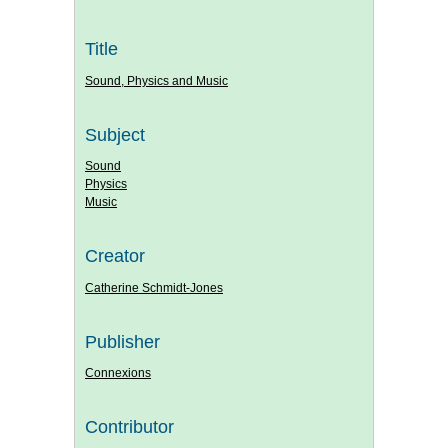
Title
Sound, Physics and Music
Subject
Sound
Physics
Music
Creator
Catherine Schmidt-Jones
Publisher
Connexions
Contributor