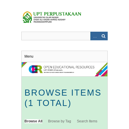
Skip
to
main
content
Menu
BROWSE ITEMS
(1 TOTAL)
Browse All
Browse by Tag
Search Items