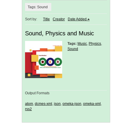
Tags: Sound
Sort by:
Title
Creator
Date Added
Sound, Physics and Music
Tags:
Music
,
Physics
,
Sound
Output Formats
atom
,
dcmes-xml
,
json
,
omeka-json
,
omeka-xml
,
rss2