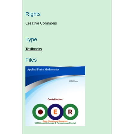
Rights
Creative Commons
Type
Textbooks
Files