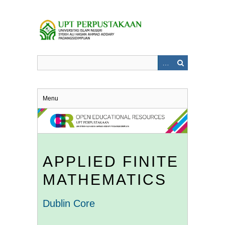
Skip
to
main
content
Menu
APPLIED FINITE
MATHEMATICS
Dublin Core