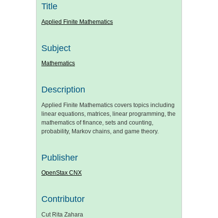
Title
Applied Finite Mathematics
Subject
Mathematics
Description
Applied Finite Mathematics covers topics including
linear equations, matrices, linear programming, the
mathematics of finance, sets and counting,
probability, Markov chains, and game theory.
Publisher
OpenStax CNX
Contributor
Cut Rita Zahara