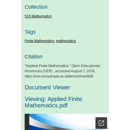
Collection
510 Mathematics
Tags
Finite Mathematics
,
mathematics
Citation
“Applied Finite Mathematics,”
Open Educational
Resources (OER)
, accessed August 7, 2026,
https://oer.uinsyahada.ac.id/items/show/808
.
Document Viewer
Viewing: Applied Finite
Mathematics.pdf