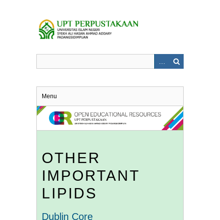
Skip
to
main
content
Menu
OTHER
IMPORTANT
LIPIDS
Dublin Core