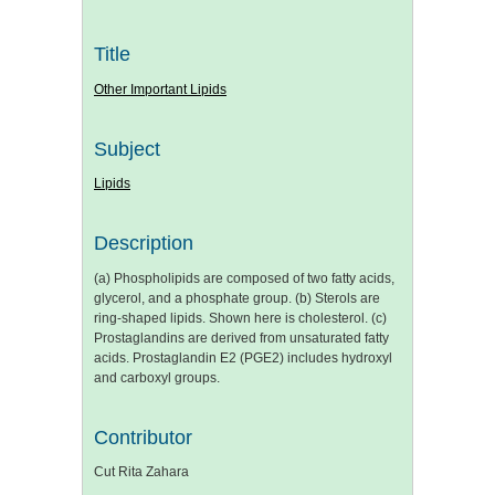
Title
Other Important Lipids
Subject
Lipids
Description
(a) Phospholipids are composed of two fatty acids,
glycerol, and a phosphate group. (b) Sterols are
ring-shaped lipids. Shown here is cholesterol. (c)
Prostaglandins are derived from unsaturated fatty
acids. Prostaglandin E2 (PGE2) includes hydroxyl
and carboxyl groups.
Contributor
Cut Rita Zahara