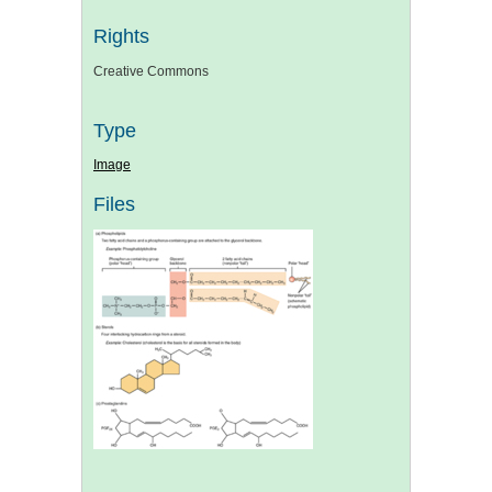
Rights
Creative Commons
Type
Image
Files