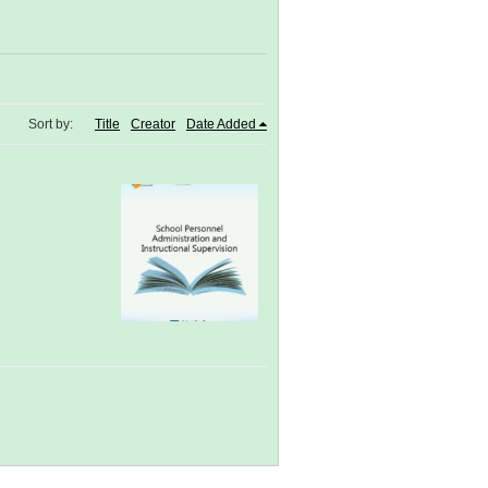
Sort by:
Title
Creator
Date Added