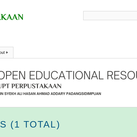
out
 (1 TOTAL)