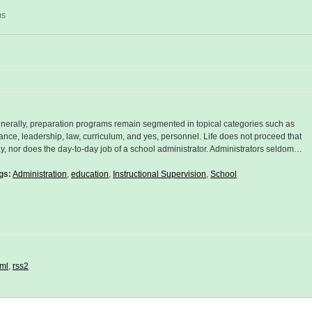
ms
nerally, preparation programs remain segmented in topical categories such as
nance, leadership, law, curriculum, and yes, personnel. Life does not proceed that
y, nor does the day-to-day job of a school administrator. Administrators seldom…
gs:
Administration
,
education
,
Instructional Supervision
,
School
ml
,
rss2