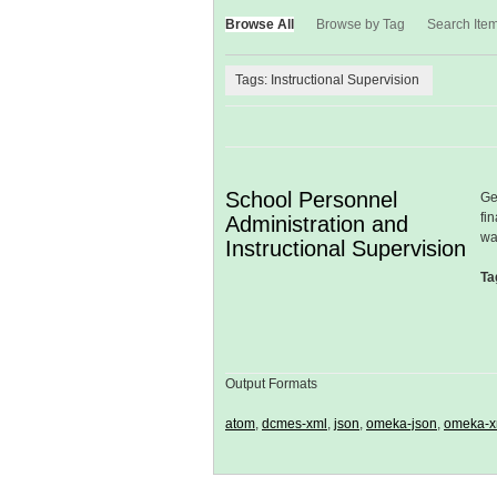
Browse All
Browse by Tag
Search Ite
Tags: Instructional Supervision
School Personnel
Ge
fi
Administration and
wa
Instructional Supervision
Ta
Output Formats
atom
,
dcmes-xml
,
json
,
omeka-json
,
omeka-x