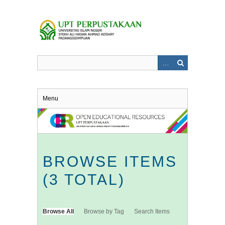
Skip
to
main
content
Menu
BROWSE ITEMS
(3 TOTAL)
Browse All
Browse by Tag
Search Items