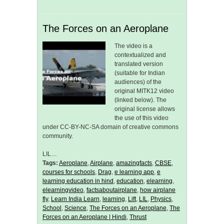
The Forces on an Aeroplane
The video is a
contextualized and
translated version
(suitable for Indian
audiences) of the
original MITK12 video
(linked below). The
original license allows
the use of this video
under CC-BY-NC-SA domain of creative commons
community.
LIL…
Tags:
Aeroplane
,
Airplane
,
amazingfacts
,
CBSE
,
courses for schools
,
Drag
,
e learning app
,
e
learning education in hind
,
education
,
elearning
,
elearningvideo
,
factsaboutairplane
,
how airplane
fly
,
Learn India Learn
,
learning
,
Lift
,
LIL
,
Physics
,
School
,
Science
,
The Forces on an Aeroplane
,
The
Forces on an Aeroplane | Hindi
,
Thrust