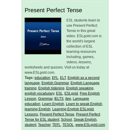
Present Perfect Tense
ESL students learn to
use Present Perfect
Tense in this great
video. ESLgold.com is
the world's largest
collection of ESL
learning resources
including, games,
videos, lessons,
worksheets and quizzes. Visit us today at
www.ESLgold.com.
Tags:
education
,
EFL
,
ELT
,
English as a second
language
,
English Grammar
,
English Language
training
,
English listening
,
English speaking
,
english vocabulary
,
ESL
,
ESLgold
,
Free English
Lesson
,
Grammar
,
IELTS
,
itep
,
Language
education
,
Learn English
,
Learn to speak English
,
learning English
,
Learning English ESLgold
,
Lessons
,
Present Perfect Tense
,
Present Perfect
Tense for ESL student
,
School
,
Speak English
,
student
,
Teacher
,
TEFL
,
TESOL
,
www.ESLgold.com