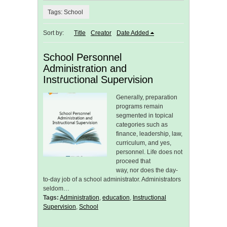
Tags: School
Sort by:
Title
Creator
Date Added
School Personnel
Administration and
Instructional Supervision
Generally, preparation
programs remain
segmented in topical
categories such as
finance, leadership, law,
curriculum, and yes,
personnel. Life does not
proceed that
way, nor does the day-
to-day job of a school administrator. Administrators
seldom…
Tags:
Administration
,
education
,
Instructional
Supervision
,
School