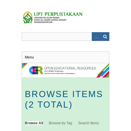
Skip
to
main
content
Menu
BROWSE ITEMS
(2 TOTAL)
Browse All
Browse by Tag
Search Items