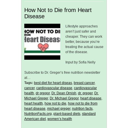
How Not to Die from Heart
Disease
Lifestyle approaches
aren’t just safer and
cheaper. They can work
better, because you’re
treating the actual cause
of the disease.
Input by Sofia Nelly
Subscribe to Dr. Greger’s free nutrition newsletter
at…
Tags:
best diet for heart diseas
,
breast cancer
,
cancer
,
cardiovascular disease
,
cardiovascular
health
,
dr gregor
,
Dr. Dean Ornish
,
dr. greger
,
Dr.
Michael Greger
,
Dr. Michael Gregor
,
heart disease
,
heart health
,
how not to die
,
how not to die from
heart disease
,
michael greger
,
nutrition facts
,
NutritionFacts.org
,
plant-based diets
,
standard
American diet
,
women’s health