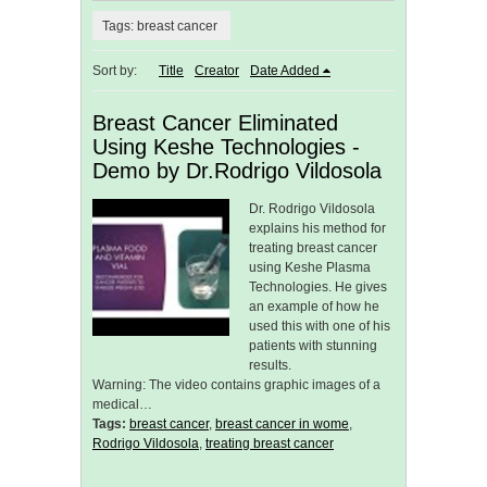
Tags: breast cancer
Sort by:
Title
Creator
Date Added
Breast Cancer Eliminated
Using Keshe Technologies -
Demo by Dr.Rodrigo Vildosola
Dr. Rodrigo Vildosola
explains his method for
treating breast cancer
using Keshe Plasma
Technologies. He gives
an example of how he
used this with one of his
patients with stunning
results.
Warning: The video contains graphic images of a
medical…
Tags:
breast cancer
,
breast cancer in wome
,
Rodrigo Vildosola
,
treating breast cancer