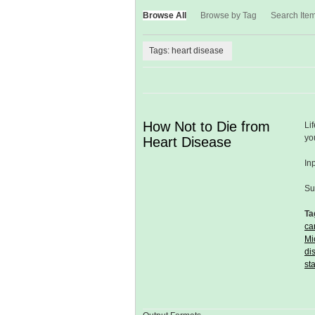
Browse All
Browse by Tag
Search Ite
Tags: heart disease
How Not to Die from
Li
yo
Heart Disease
In
Su
Ta
ca
Mi
di
st