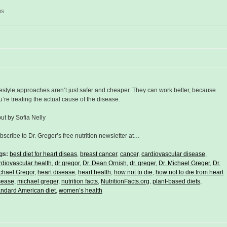
ms
festyle approaches aren’t just safer and cheaper. They can work better, because
u’re treating the actual cause of the disease.
put by Sofia Nelly
bscribe to Dr. Greger’s free nutrition newsletter at…
gs:
best diet for heart diseas
,
breast cancer
,
cancer
,
cardiovascular disease
,
rdiovascular health
,
dr gregor
,
Dr. Dean Ornish
,
dr. greger
,
Dr. Michael Greger
,
Dr.
chael Gregor
,
heart disease
,
heart health
,
how not to die
,
how not to die from heart
sease
,
michael greger
,
nutrition facts
,
NutritionFacts.org
,
plant-based diets
,
andard American diet
,
women’s health