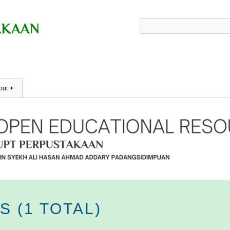
out
 (1 TOTAL)