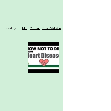
Sort by:
Title
Creator
Date Added