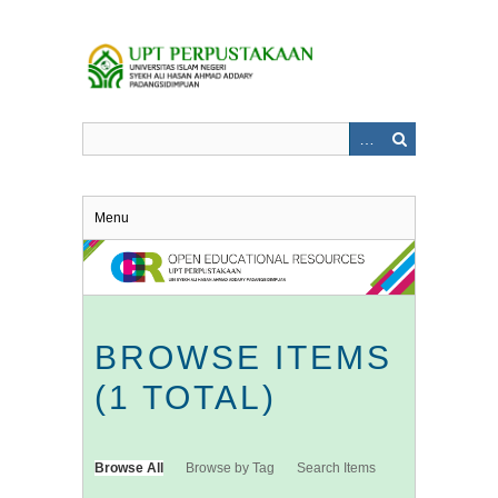
Skip
to
main
content
Menu
BROWSE ITEMS
(1 TOTAL)
Browse All
Browse by Tag
Search Items