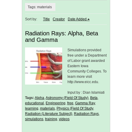
Tags: materials
Sort by:
Title
Creator
Date Added
Radiation Rays: Alpha, Beta
and Gamma
Simulations provided
free under a Department
of Labor grant awarded
Eastern Iowa
Community Colleges. To
learn more visit
http://www.eicc.edu.
Input by : Dian Islamiati
Tags:
Alpha
,
Astronomy (Field Of Study)
,
Beta
,
educational
,
Engineering
,
free
,
Gamma Ray
,
learning
,
materials
,
Physics (Field Of Study
,
Radiation (Literature Subject)
,
Radiation Rays
,
simulations
,
training
,
videos