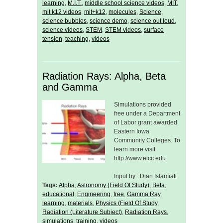
learning
,
M.I.T.
,
middle school science videos
,
MIT
,
mit k12 videos
,
mit+k12
,
molecules
,
Science
,
science bubbles
,
science demo
,
science out loud
,
science videos
,
STEM
,
STEM videos
,
surface
tension
,
teaching
,
videos
Radiation Rays: Alpha, Beta
and Gamma
Simulations provided
free under a Department
of Labor grant awarded
Eastern Iowa
Community Colleges. To
learn more visit
http://www.eicc.edu.
Input by : Dian Islamiati
Tags:
Alpha
,
Astronomy (Field Of Study)
,
Beta
,
educational
,
Engineering
,
free
,
Gamma Ray
,
learning
,
materials
,
Physics (Field Of Study
,
Radiation (Literature Subject)
,
Radiation Rays
,
simulations
,
training
,
videos