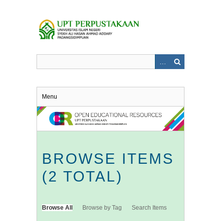
Skip
to
main
content
Menu
BROWSE ITEMS
(2 TOTAL)
Browse All
Browse by Tag
Search Items