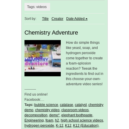
Tags: videos
Sort by:
Title
Creator
Date Added
Chemistry Adventure
How do simple things
like yeast, soap, and
hydrogen peroxide
come together to create
a foam-splosion
reaction? Tweak the
ingredients to find out in
this choose-your-own-
adventure video series!
----------
Find us online!
Facebook:…
Tags:
bubble science
,
catalase
,
catalyst
,
chemistry
demo
,
chemistry video
,
classroom videos
,
decomposition
,
demo*
,
elephant toothpaste
,
Engineering
,
foam
,
h2
,
high school science videos
,
hydrogen peroxide
,
K-12
,
K12
,
K12 (Education)
,