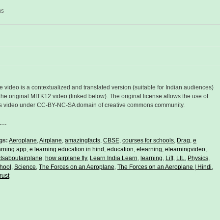
ms
e video is a contextualized and translated version (suitable for Indian audiences)
 the original MITK12 video (linked below). The original license allows the use of
is video under CC-BY-NC-SA domain of creative commons community.
L…
gs:
Aeroplane
,
Airplane
,
amazingfacts
,
CBSE
,
courses for schools
,
Drag
,
e
arning app
,
e learning education in hind
,
education
,
elearning
,
elearningvideo
,
ctsaboutairplane
,
how airplane fly
,
Learn India Learn
,
learning
,
Lift
,
LIL
,
Physics
,
hool
,
Science
,
The Forces on an Aeroplane
,
The Forces on an Aeroplane | Hindi
,
rust