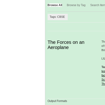
Browse All
Browse by Tag
Search Ite
Tags: CBSE
The Forces on an
Th
of
Aeroplane
th
LI
Ta
le
fa
Sc
Th
Output Formats