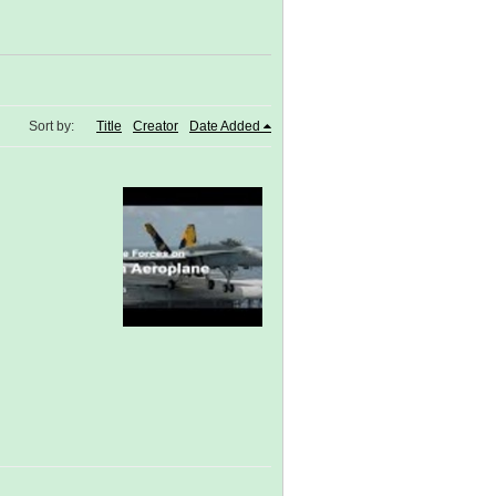
Sort by:
Title
Creator
Date Added