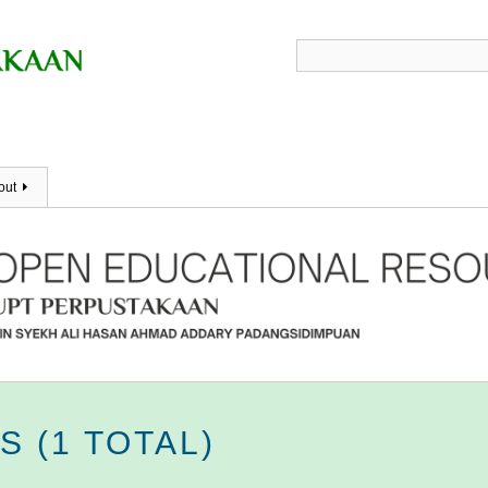
out
 (1 TOTAL)