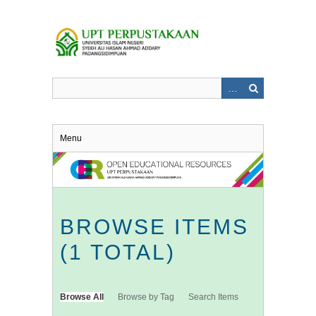
Skip
to
main
content
Menu
BROWSE ITEMS
(1 TOTAL)
Browse All
Browse by Tag
Search Items