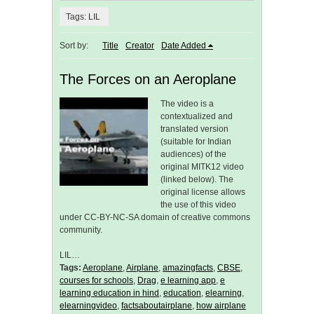
Tags: LIL
Sort by:
Title
Creator
Date Added
The Forces on an Aeroplane
The video is a
contextualized and
translated version
(suitable for Indian
audiences) of the
original MITK12 video
(linked below). The
original license allows
the use of this video
under CC-BY-NC-SA domain of creative commons
community.
LIL…
Tags:
Aeroplane
,
Airplane
,
amazingfacts
,
CBSE
,
courses for schools
,
Drag
,
e learning app
,
e
learning education in hind
,
education
,
elearning
,
elearningvideo
,
factsaboutairplane
,
how airplane