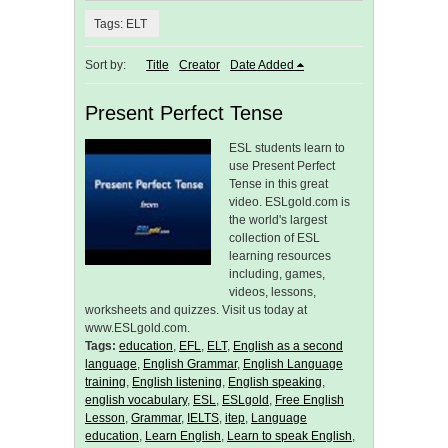
Tags: ELT
Sort by:
Title
Creator
Date Added
Present Perfect Tense
ESL students learn to
use Present Perfect
Tense in this great
video. ESLgold.com is
the world's largest
collection of ESL
learning resources
including, games,
videos, lessons,
worksheets and quizzes. Visit us today at
www.ESLgold.com.
Tags:
education
,
EFL
,
ELT
,
English as a second
language
,
English Grammar
,
English Language
training
,
English listening
,
English speaking
,
english vocabulary
,
ESL
,
ESLgold
,
Free English
Lesson
,
Grammar
,
IELTS
,
itep
,
Language
education
,
Learn English
,
Learn to speak English
,