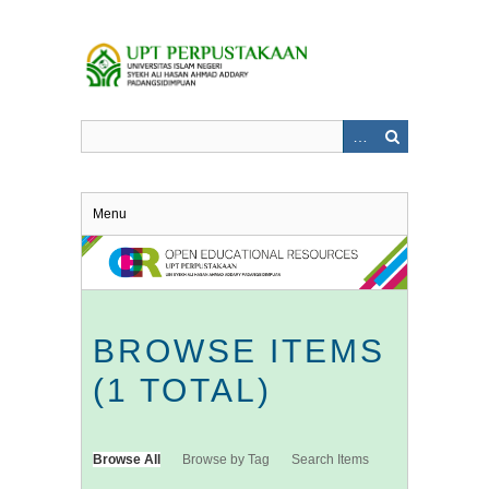
Skip
to
main
content
Menu
BROWSE ITEMS
(1 TOTAL)
Browse All
Browse by Tag
Search Items