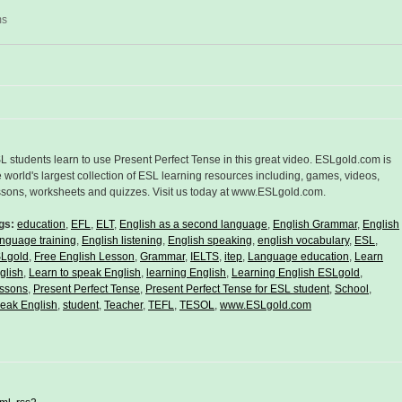
ms
L students learn to use Present Perfect Tense in this great video. ESLgold.com is
e world's largest collection of ESL learning resources including, games, videos,
ssons, worksheets and quizzes. Visit us today at www.ESLgold.com.
gs:
education
,
EFL
,
ELT
,
English as a second language
,
English Grammar
,
English
nguage training
,
English listening
,
English speaking
,
english vocabulary
,
ESL
,
Lgold
,
Free English Lesson
,
Grammar
,
IELTS
,
itep
,
Language education
,
Learn
glish
,
Learn to speak English
,
learning English
,
Learning English ESLgold
,
ssons
,
Present Perfect Tense
,
Present Perfect Tense for ESL student
,
School
,
eak English
,
student
,
Teacher
,
TEFL
,
TESOL
,
www.ESLgold.com