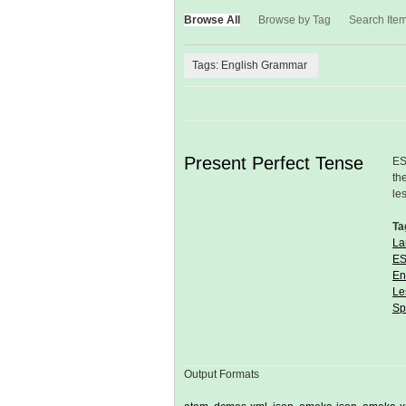
Browse All
Browse by Tag
Search Ite
Tags: English Grammar
Present Perfect Tense
ES
th
le
Ta
La
ES
En
Le
Sp
Output Formats