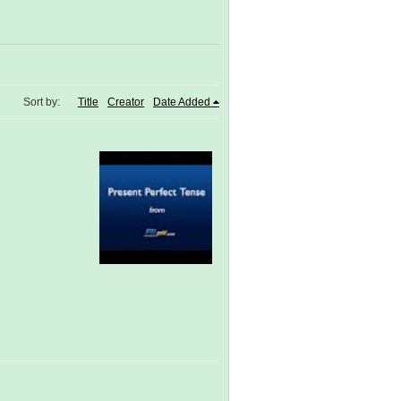
Sort by:
Title
Creator
Date Added