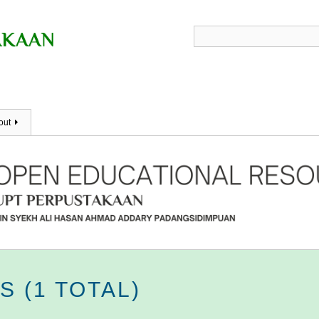
out
 (1 TOTAL)