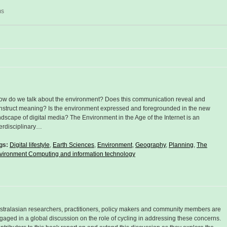
ms
ow do we talk about the environment? Does this communication reveal and
nstruct meaning? Is the environment expressed and foregrounded in the new
ndscape of digital media? The Environment in the Age of the Internet is an
terdisciplinary…
gs:
Digital lifestyle
,
Earth Sciences
,
Environment
,
Geography
,
Planning
,
The
vironment Computing and information technology
stralasian researchers, practitioners, policy makers and community members are
gaged in a global discussion on the role of cycling in addressing these concerns.