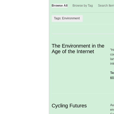
Browse All
Browse by Tag
Search Ite
Tags: Environment
The Environment in the
"H
Age of the Internet
co
la
in
Ta
en
Cycling Futures
Au
en