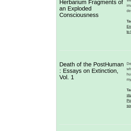
We
Herbarium Fragments of
im
an Exploded
de
Consciousness
Ta
En
to
Death of the PostHuman
De
wh
: Essays on Extinction,
hu
Vol. 1
my
Ta
st
Po
so