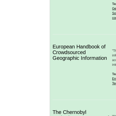
Ta
Ge
So
co
European Handbook of
"T
Crowdsourced
in
Geographic Information
ac
in
Ta
En
Te
The Chernobyl