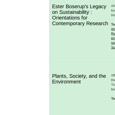
Ester Boserup’s Legacy
Ar
bo
on Sustainability :
bl
Orientations for
Contemporary Research
Ta
gr
Ru
en
so
Su
Plants, Society, and the
Af
th
Environment
Tr
te
Ta