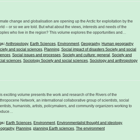
imate change and globalisation are opening up the Arctic for exploitation by the
rld – or so we are told. But what about the views, interests and needs of the
oples who live in the region? This volume explores the opportunities and…
gs:
Anthropology
,
Earth Sciences
,
Environment
,
Geography
,
Human geography
ciety and social sciences
,
Planning
,
Social impact of disasters Society and social
iences
,
Social issues and processes
,
Society and culture: general
,
Society and
cial sciences
,
Sociology Society and social sciences
,
Sociology and anthropology
is exciting volume presents the work and research of the Rivers of the
thropocene Network, an international collaborative group of scientists, social
ientists, humanists, artists, policymakers, and community organizers working to
oduce…
gs:
Earth Sciences
,
Environment
,
Environmentalist thought and ideology
,
ography
,
Planning
,
planning Earth sciences
,
The environment