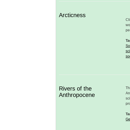
Arcticness
Cl
wo
pe
Ta
So
sc
so
Rivers of the
Th
An
Anthropocene
sc
pr
Ta
Ge