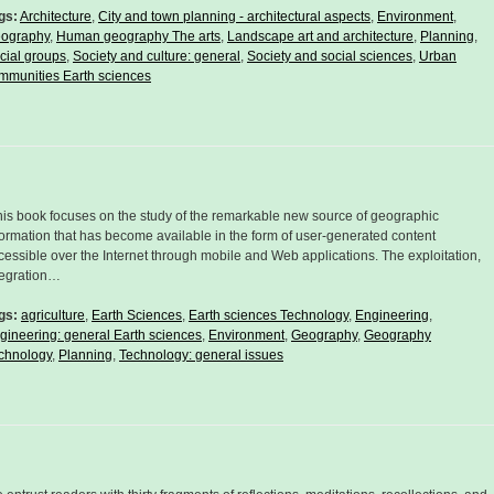
gs:
Architecture
,
City and town planning - architectural aspects
,
Environment
,
ography
,
Human geography The arts
,
Landscape art and architecture
,
Planning
,
cial groups
,
Society and culture: general
,
Society and social sciences
,
Urban
mmunities Earth sciences
his book focuses on the study of the remarkable new source of geographic
formation that has become available in the form of user-generated content
cessible over the Internet through mobile and Web applications. The exploitation,
tegration…
gs:
agriculture
,
Earth Sciences
,
Earth sciences Technology
,
Engineering
,
gineering: general Earth sciences
,
Environment
,
Geography
,
Geography
chnology
,
Planning
,
Technology: general issues