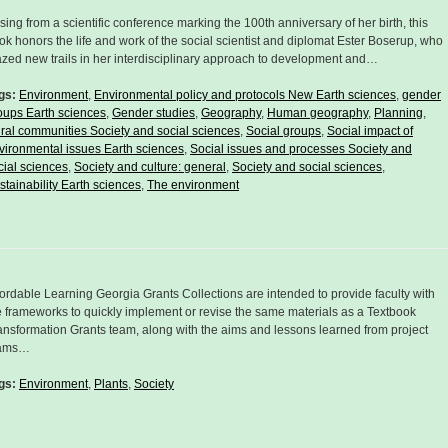
ising from a scientific conference marking the 100th anniversary of her birth, this
ok honors the life and work of the social scientist and diplomat Ester Boserup, who
azed new trails in her interdisciplinary approach to development and…
gs:
Environment
,
Environmental policy and protocols New Earth sciences
,
gender
oups Earth sciences
,
Gender studies
,
Geography
,
Human geography
,
Planning
,
ral communities Society and social sciences
,
Social groups
,
Social impact of
vironmental issues Earth sciences
,
Social issues and processes Society and
cial sciences
,
Society and culture: general
,
Society and social sciences
,
stainability Earth sciences
,
The environment
fordable Learning Georgia Grants Collections are intended to provide faculty with
e frameworks to quickly implement or revise the same materials as a Textbook
ansformation Grants team, along with the aims and lessons learned from project
ams…
gs:
Environment
,
Plants
,
Society