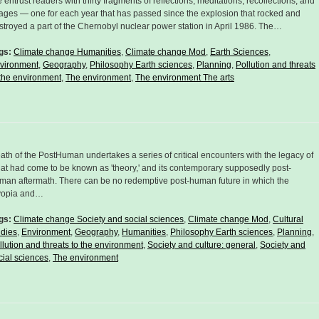
 entrust readers with thirty fragments of reflections, meditations, recollections, and
ages — one for each year that has passed since the explosion that rocked and
stroyed a part of the Chernobyl nuclear power station in April 1986. The…
gs:
Climate change Humanities
,
Climate change Mod
,
Earth Sciences
,
vironment
,
Geography
,
Philosophy Earth sciences
,
Planning
,
Pollution and threats
 the environment
,
The environment
,
The environment The arts
ath of the PostHuman undertakes a series of critical encounters with the legacy of
at had come to be known as 'theory,' and its contemporary supposedly post-
man aftermath. There can be no redemptive post-human future in which the
opia and…
gs:
Climate change Society and social sciences
,
Climate change Mod
,
Cultural
udies
,
Environment
,
Geography
,
Humanities
,
Philosophy Earth sciences
,
Planning
,
llution and threats to the environment
,
Society and culture: general
,
Society and
cial sciences
,
The environment