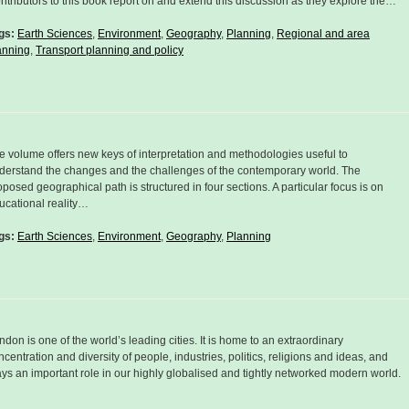
ntributors to this book report on and extend this discussion as they explore the…
gs:
Earth Sciences
,
Environment
,
Geography
,
Planning
,
Regional and area
anning
,
Transport planning and policy
e volume offers new keys of interpretation and methodologies useful to
derstand the changes and the challenges of the contemporary world. The
oposed geographical path is structured in four sections. A particular focus is on
ucational reality…
gs:
Earth Sciences
,
Environment
,
Geography
,
Planning
ndon is one of the world’s leading cities. It is home to an extraordinary
ncentration and diversity of people, industries, politics, religions and ideas, and
ays an important role in our highly globalised and tightly networked modern world.