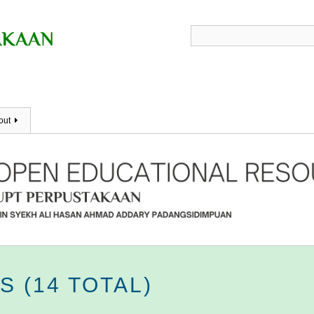
out
 (14 TOTAL)