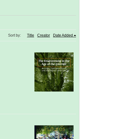
Sort by:
Title
Creator
Date Added