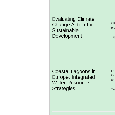
Evaluating Climate
Th
cl
Change Action for
pr
Sustainable
Development
Ta
Coastal Lagoons in
La
Co
Europe: Integrated
(e
Water Resource
Strategies
Ta