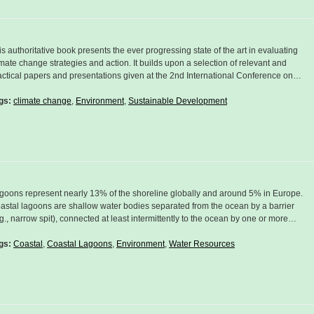
is authoritative book presents the ever progressing state of the art in evaluating
imate change strategies and action. It builds upon a selection of relevant and
actical papers and presentations given at the 2nd International Conference on…
gs:
climate change
,
Environment
,
Sustainable Development
goons represent nearly 13% of the shoreline globally and around 5% in Europe.
astal lagoons are shallow water bodies separated from the ocean by a barrier
.g., narrow spit), connected at least intermittently to the ocean by one or more…
gs:
Coastal
,
Coastal Lagoons
,
Environment
,
Water Resources