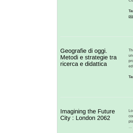
Co
Ta
pl
Geografie di oggi.
Th
un
Metodi e strategie tra
pr
ricerca e didattica
ed
Ta
Imagining the Future
Lo
co
City : London 2062
pl
…