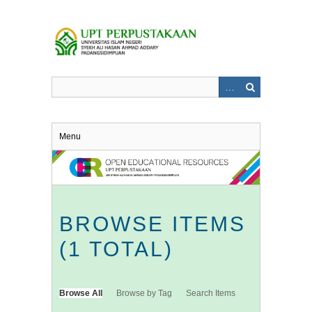
Skip
to
main
content
Menu
BROWSE ITEMS
(1 TOTAL)
Browse All
Browse by Tag
Search Items