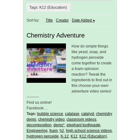
Tags: K12 (Education)
Sort by:
Title
Creator
Date Added
Chemistry Adventure
How do simple things
like yeast, soap, and
hydrogen peroxide
come together to create
a foam-splosion
reaction? Tweak the
ingredients to find out in
this choose-your-own-
adventure video series!
----------
Find us online!
Facebook:…
Tags:
bubble science
,
catalase
,
catalyst
,
chemistry
demo
,
chemistry video
,
classroom videos
,
decomposition
,
demo*
,
elephant toothpaste
,
Engineering
,
foam
,
h2
,
high school science videos
,
hydrogen peroxide
,
K-12
,
K12
,
K12 (Education)
,