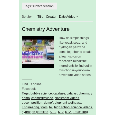
Tags: surface tension
Sort by:
Title
Creator
Date Added
Chemistry Adventure
How do simple things
like yeast, soap, and
hydrogen peroxide
come together to create
a foam-splosion
reaction? Tweak the
ingredients to find out in
this choose-your-own-
adventure video series!
----------
Find us online!
Facebook:…
Tags:
bubble science
,
catalase
,
catalyst
,
chemistry
demo
,
chemistry video
,
classroom videos
,
decomposition
,
demo*
,
elephant toothpaste
,
Engineering
,
foam
,
h2
,
high school science videos
,
hydrogen peroxide
,
K-12
,
K12
,
K12 (Education)
,