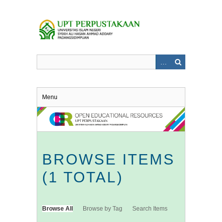
Skip
to
main
content
Menu
BROWSE ITEMS
(1 TOTAL)
Browse All
Browse by Tag
Search Items