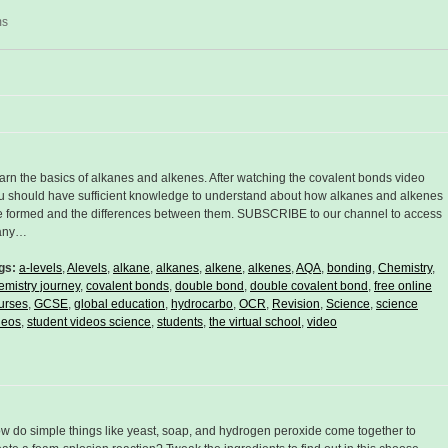
ms
arn the basics of alkanes and alkenes. After watching the covalent bonds video
u should have sufficient knowledge to understand about how alkanes and alkenes
e formed and the differences between them. SUBSCRIBE to our channel to access
any…
gs:
a-levels
,
Alevels
,
alkane
,
alkanes
,
alkene
,
alkenes
,
AQA
,
bonding
,
Chemistry
,
emistry journey
,
covalent bonds
,
double bond
,
double covalent bond
,
free online
urses
,
GCSE
,
global education
,
hydrocarbo
,
OCR
,
Revision
,
Science
,
science
deos
,
student videos science
,
students
,
the virtual school
,
video
w do simple things like yeast, soap, and hydrogen peroxide come together to