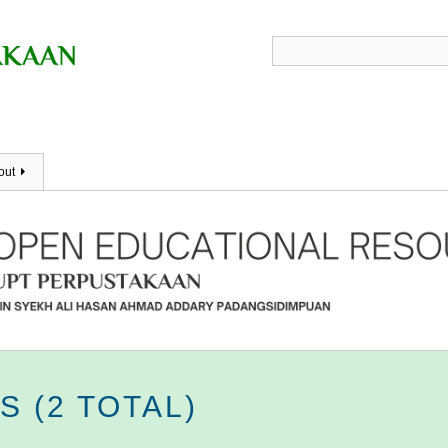
out
 (2 TOTAL)