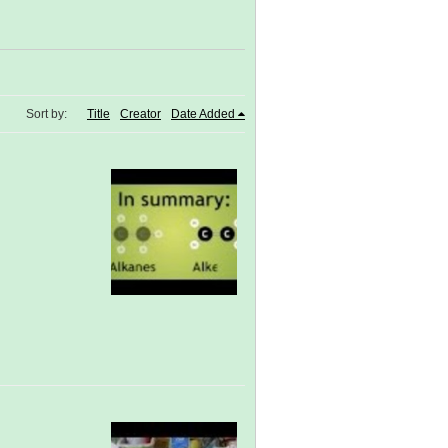
Sort by:
Title
Creator
Date Added