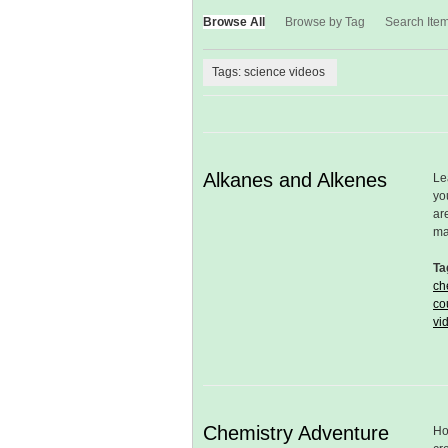
Browse All
Browse by Tag
Search Ite
Tags: science videos
Alkanes and Alkenes
Le
yo
ar
m
Ta
ch
co
vi
Chemistry Adventure
Ho